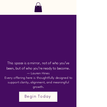
SoulRise
 AND
 AND
This space is a mirror, not of who you’ve
been, but of who you’re ready to become.
— Lauren Hines
Every offering here is thoughtfully designed to
support clarity, alignment, and meaningful
growth.
Begin Today