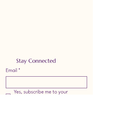
Stay Connected
Email
*
Yes, subscribe me to your 
newsletter.
*
Subscribe
Accessibility Statement