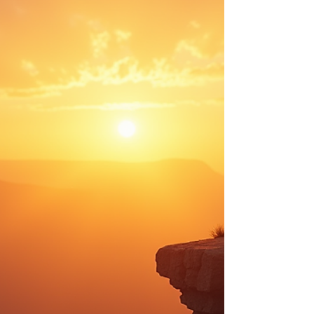
moving cities, or launching a passion project. But the truth
is, your highest excitement can be found in the smallest
moments. It might be writing a single paragraph, reading
a page of a book, taking a short nap, or finally stepping
into that cozy coffee shop you pass every morning after
dropping the kids at school. Your highest excitement is any
moment that brings you a