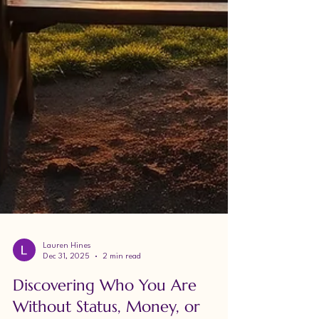
Lauren Hines
Dec 31, 2025
2 min read
Discovering Who You Are