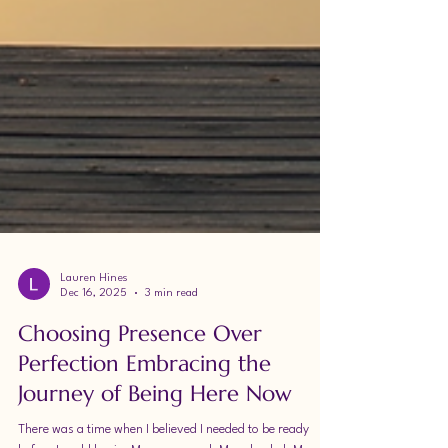
Lauren Hines
Dec 16, 2025
3 min read
Choosing Presence Over
Perfection Embracing the