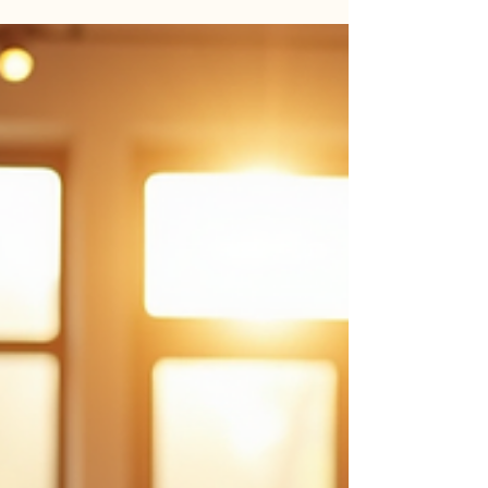
exciting and daunting. It invites us to explore the depths of
our inner world, uncover hidden wisdom, and gently
transform our lives. This process is deeply personal and
unique, yet it holds universal truths that can guide us
toward greater peace, clarity, and empowerment. As I
reflect on my own experiences, I want to share practical
spiritual growth methods that have helped me and many
others embrace this beautiful transf