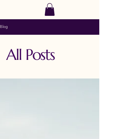
SoulRise
Blog
All Posts