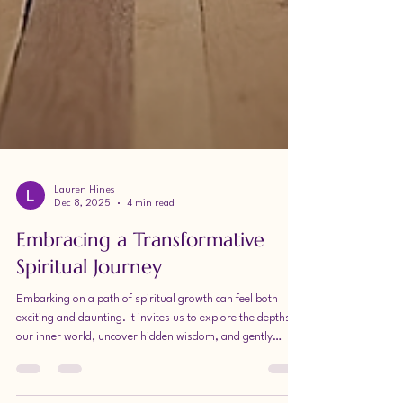
Lauren Hines
Dec 8, 2025
4 min read
Embracing a Transformative
Spiritual Journey
Embarking on a path of spiritual growth can feel both