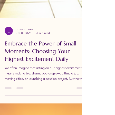
Lauren Hines
Dec 8, 2025
3 min read
Embrace the Power of Small
Moments: Choosing Your
Highest Excitement Daily
We often imagine that acting on our highest excitement
means making big, dramatic changes—quitting a job,