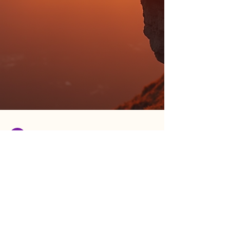
Lauren Hines