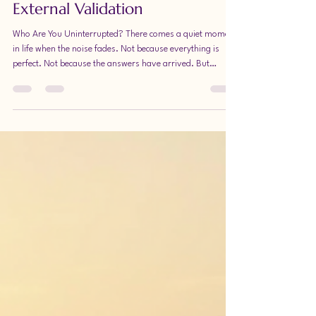
Without Status, Money, or
External Validation
Who Are You Uninterrupted? There comes a quiet moment
in life when the noise fades. Not because everything is
perfect. Not because the answers have arrived. But
because you pause long enough to ask a different
question: Who am I without the pressure to become
something for someone else? Who are you without status
as your measuring stick? Without money as your proof of
worth? Without the constant comparison, expectation, or
unspoken demand to perform happiness or success?
When