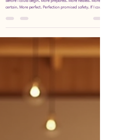
Journey of Being Here Now
There was a time when I believed I needed to be ready
before I could begin. More prepared. More healed. More
certain. More perfect. Perfection promised safety. If I could
get everything just right, then maybe I wouldn’t be judged.
Maybe I wouldn’t fail. Maybe I wouldn’t disappoint. But
perfection has a quiet cost—it delays life. This post
explores why choosing presence over perfection changes
how we experience life, work, and ourselves. It invites you
to embrace the moment yo