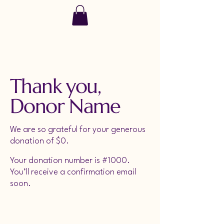
SoulRise
Thank you,
Donor Name
We are so grateful for your generous
donation of $0.
Your donation number is #1000.
You’ll receive a confirmation email
soon.