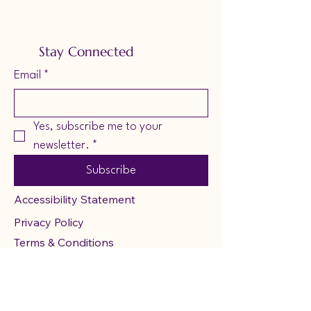
Stay Connected
Email
*
Yes, subscribe me to your 
newsletter.
*
Subscribe
Accessibility Statement
Privacy Policy
Terms & Conditions
Refund Policy
Shipping Poicy