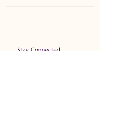
Stay Connected
Email
*
Yes, subscribe me to your 
newsletter.
*
Subscribe
Accessibility Statement
Privacy Policy
Terms & Conditions